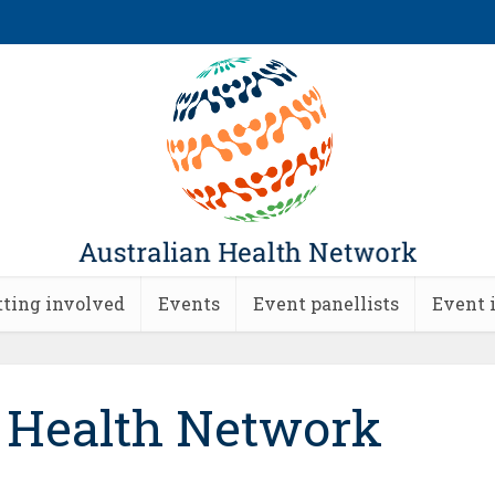
tting involved
Events
Event panellists
Event 
n Health Network