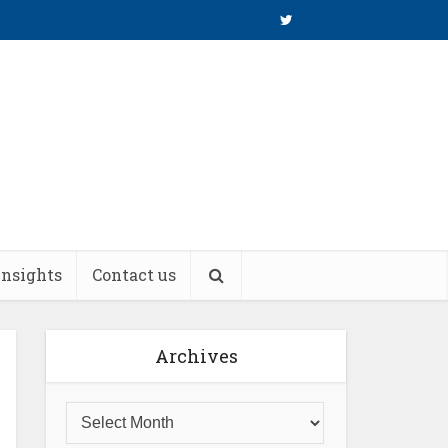
insights
Contact us
Archives