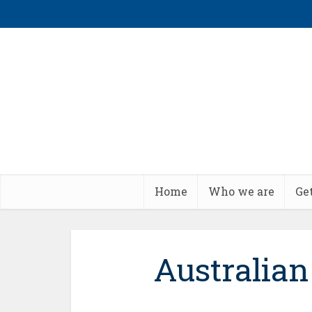
Home
Who we are
Ge
Australia