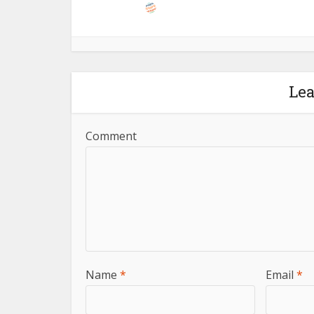
Le
Comment
Name
*
Email
*