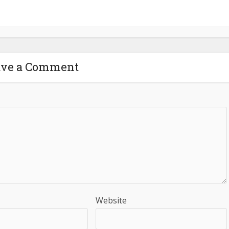
ave a Comment
Website