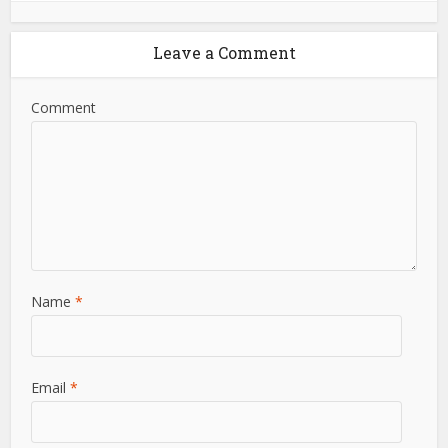
Leave a Comment
Comment
Name
*
Email
*