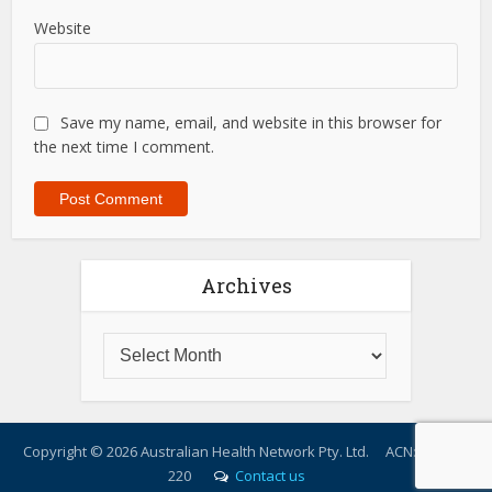
Website
Save my name, email, and website in this browser for
the next time I comment.
Archives
Copyright ©
2026 Australian Health Network Pty. Ltd. ACN: 614 217
220
Contact us