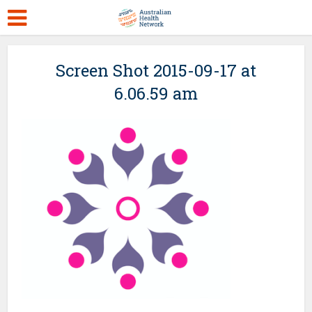
Screen Shot 2015-09-17 at
6.06.59 am